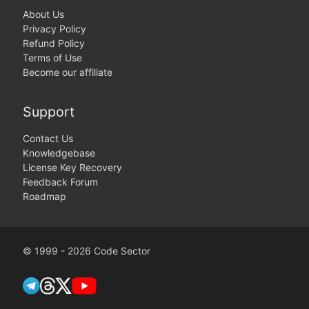
About Us
Privacy Policy
Refund Policy
Terms of Use
Become our affiliate
Support
Contact Us
Knowledgebase
License Key Recovery
Feedback Forum
Roadmap
© 1999 - 2026 Code Sector