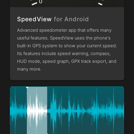
SpeedView
for Android
Advanced speedometer app that offers many
useful features. SpeedView uses the phone's
built-in GPS system to show your current speed.
Its features include speed warning, compass,
HUD mode, speed graph, GPX track export, and
many more.