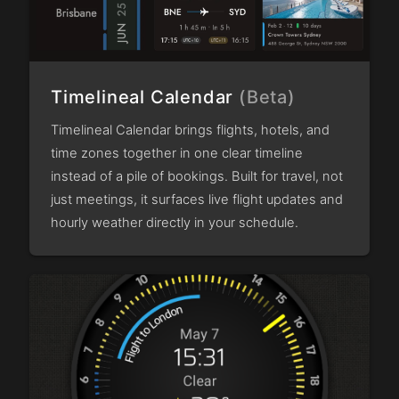
Timelineal Calendar
(Beta)
Timelineal Calendar brings flights, hotels, and
time zones together in one clear timeline
instead of a pile of bookings. Built for travel, not
just meetings, it surfaces live flight updates and
hourly weather directly in your schedule.