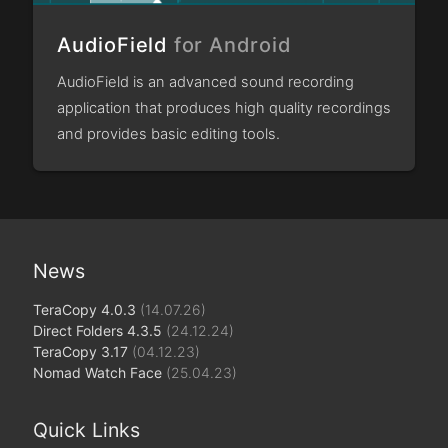
AudioField
for Android
AudioField is an advanced sound recording
application that produces high quality recordings
and provides basic editing tools.
News
TeraCopy 4.0.3
(14.07.26)
Direct Folders 4.3.5
(24.12.24)
TeraCopy 3.17
(04.12.23)
Nomad Watch Face
(25.04.23)
Quick Links