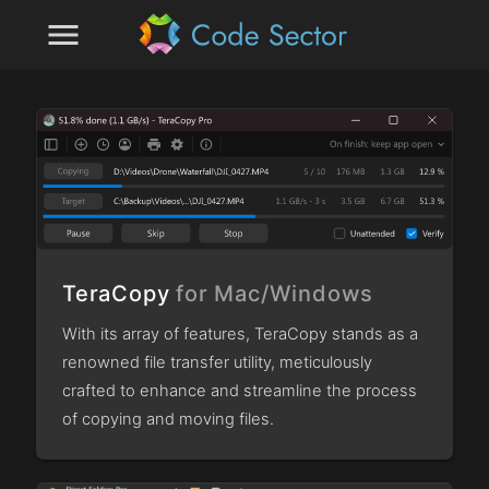
menu
TeraCopy
for Mac/Windows
With its array of features, TeraCopy stands as a
renowned file transfer utility, meticulously
crafted to enhance and streamline the process
of copying and moving files.