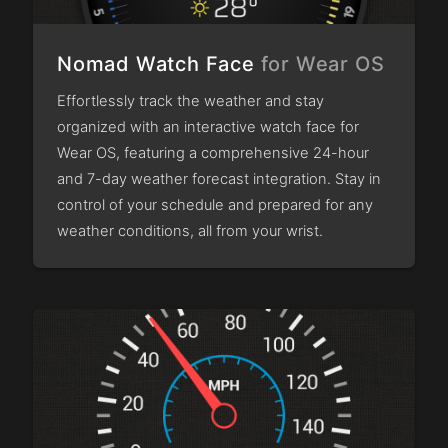
Nomad Watch Face
for Wear OS
Effortlessly track the weather and stay
organized with an interactive watch face for
Wear OS, featuring a comprehensive 24-hour
and 7-day weather forecast integration. Stay in
control of your schedule and prepared for any
weather conditions, all from your wrist.