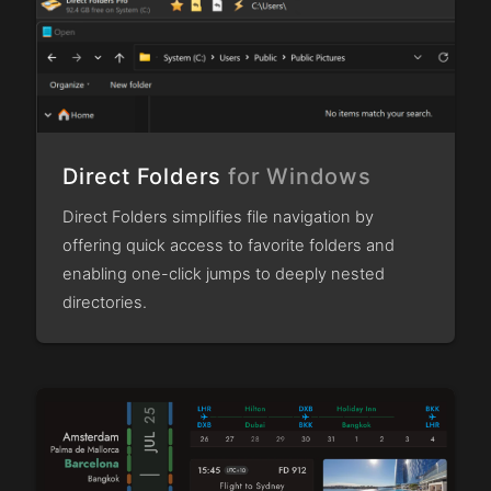
Direct Folders
for Windows
Direct Folders simplifies file navigation by
offering quick access to favorite folders and
enabling one-click jumps to deeply nested
directories.