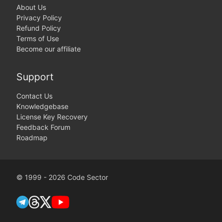
About Us
Privacy Policy
Refund Policy
Terms of Use
Become our affiliate
Support
Contact Us
Knowledgebase
License Key Recovery
Feedback Forum
Roadmap
© 1999 - 2026 Code Sector