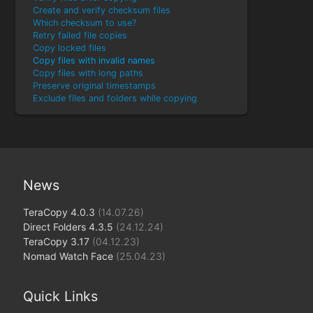
Create and verify checksum files
Which checksum to use?
Retry failed file copies
Copy locked files
Copy files with invalid names
Copy files with long paths
Preserve original timestamps
Exclude files and folders while copying
News
TeraCopy 4.0.3
(14.07.26)
Direct Folders 4.3.5
(24.12.24)
TeraCopy 3.17
(04.12.23)
Nomad Watch Face
(25.04.23)
Quick Links