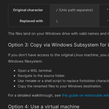
Original character
(Unix path separator)
/
"
Replaced with
\
'
The files land on your Windows drive with valid names and
Option 3: Copy via Windows Subsystem for 
If you don't have access to the original Linux machine, yo
Windows filesystem.
Open a WSL terminal.
Navigate to the source folder.
Use
or a shell script to replace forbidden charact
rename
Copy the renamed files to your Windows destination.
For a detailed walkthrough, see
this guide on wintrouble.wik
Option 4: Use a virtual machine