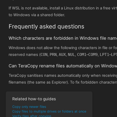
If WSL is not available, install a Linux distribution in a free v
to Windows via a shared folder.
Frequently asked questions
Which characters are forbidden in Windows file na
Windows does not allow the following characters in file or 
reserved names (
CON
,
PRN
,
AUX
,
NUL
,
COM1
–
COM9
,
LPT1
–
LP
Can TeraCopy rename files automatically on Windo
TeraCopy sanitises names automatically only when receiving 
filenames (the same as Explorer). To fix forbidden character
Related how-to guides
Copy only newer files
Copy files to multiple drives or folders at once
Verify files after copying