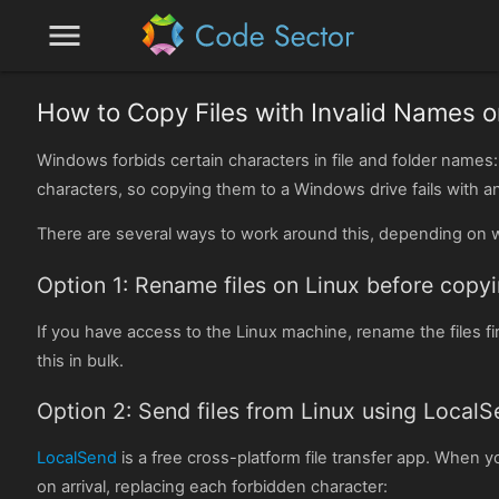
menu
How to Copy Files with Invalid Names
Windows forbids certain characters in file and folder names
characters, so copying them to a Windows drive fails with an 
There are several ways to work around this, depending on w
Option 1: Rename files on Linux before copy
If you have access to the Linux machine, rename the files fi
this in bulk.
Option 2: Send files from Linux using Local
LocalSend
is a free cross-platform file transfer app. When
on arrival, replacing each forbidden character: