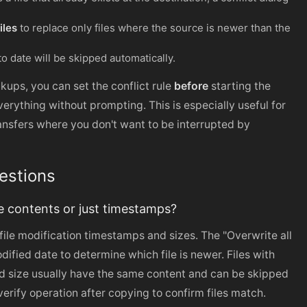
iles
to replace only files where the source is newer than the
 to date will be skipped automatically.
kups, you can set the conflict rule
before
starting the
erything without prompting. This is especially useful for
ansfers where you don't want to be interrupted by
estions
 contents or just timestamps?
ile modification timestamps and sizes. The "Overwrite all
odified date to determine which file is newer. Files with
 size usually have the same content and can be skipped
 verify operation after copying to confirm files match.