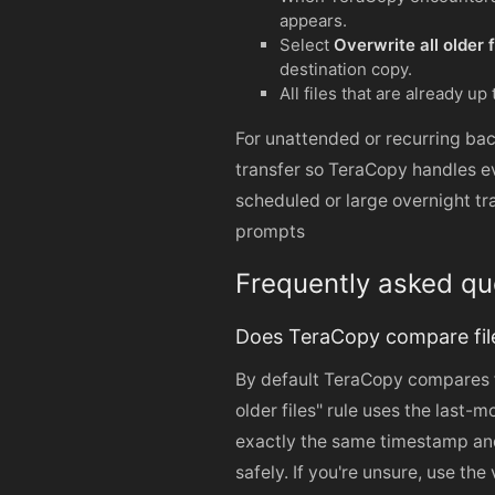
appears.
Select
Overwrite all older f
destination copy.
All files that are already up
For unattended or recurring bac
transfer so TeraCopy handles ev
scheduled or large overnight tr
prompts
Frequently asked qu
Does TeraCopy compare file
By default TeraCopy compares f
older files" rule uses the last-m
exactly the same timestamp and
safely. If you're unsure, use the