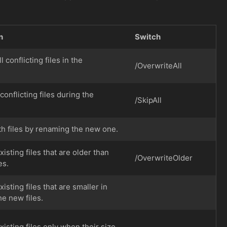
n
Switch
l conflicting files in the
/OverwriteAll
 conflicting files during the
/SkipAll
th files by renaming the new one.
isting files that are older than
/OverwriteOlder
es.
isting files that are smaller in
he new files.
isting files only when their size