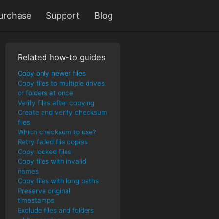
urchase
Support
Blog
Related how-to guides
Copy only newer files
Copy files to multiple drives
or folders at once
Verify files after copying
Create and verify checksum
files
Which checksum to use?
Retry failed file copies
Copy locked files
Copy files with invalid
names
Copy files with long paths
Preserve original
timestamps
Exclude files and folders