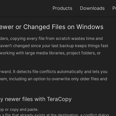
Products
Downloads
P
ewer or Changed Files on Windows
ders, copying every file from scratch wastes time and
haven't changed since your last backup keeps things fast
working with large media libraries, project folders, or
ward. It detects file conflicts automatically and lets you
em, including an option to overwrite only older files and
y newer files with TeraCopy
op or copy and paste.
ile that already exists at the destination, a conflict dialog