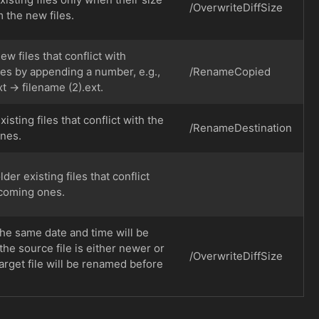
/OverwriteDiffSize
m the new files.
 files that conflict with
nes by appending a number, e.g.,
/RenameCopied
t → filename (2).ext.
sting files that conflict with the
/RenameDestination
nes.
er existing files that conflict
ncoming ones.
the same date and time will be
 the source file is either newer or
/OverwriteDiffSize
target file will be renamed before