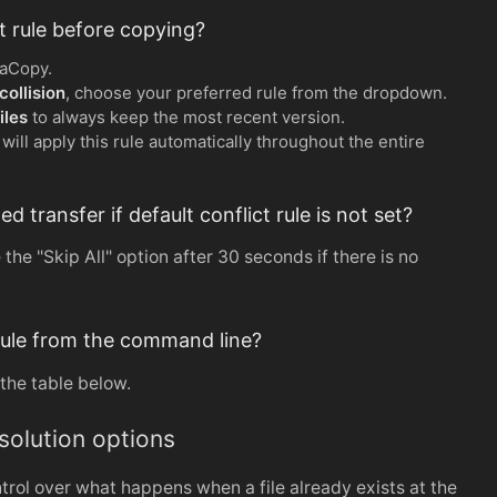
ct rule before copying?
raCopy.
ollision
, choose your preferred rule from the dropdown.
iles
to always keep the most recent version.
ill apply this rule automatically throughout the entire
transfer if default conflict rule is not set?
the "Skip All" option after 30 seconds if there is no
t rule from the command line?
the table below.
esolution options
rol over what happens when a file already exists at the