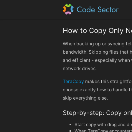
How to Copy Only N
When backing up or syncing fol
bandwidth. Skipping files that 
and efficient - especially when 
network drives.
TeraCopy
makes this straightfor
choose exactly how to handle th
skip everything else.
Step-by-step: Copy onl
Start copy with drag and dr
When TeraCopy encounters a f