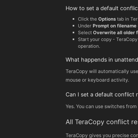
How to set a default confli
Click the
Options
tab in Te
Under
Prompt on filename c
Select
Overwrite all older f
Start your copy - TeraCopy w
operation.
What happends in unattended 
TeraCopy will automatically use 
mouse or keyboard activity.
Can I set a default conflic
Yes. You can use switches from 
All TeraCopy conflict r
TeraCopy gives you precise cont