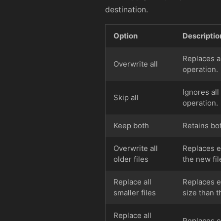
destination.
Option
Descriptio
Replaces al
Overwrite all
operation.
Ignores all
Skip all
operation.
Keep both
Retains bo
Overwrite all
Replaces ex
older files
the new fil
Replace all
Replaces ex
smaller files
size than t
Replace all
Replaces ex