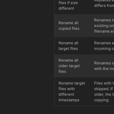
files if size
differs fro
different
Renames new
Rename all
existing o
copied files
filename.ex
Rename all
Renames exi
target files
incoming o
Rename all
Renames old
older target
with the i
files
Rename target
Files with 
files with
skipped. If
different
older, the 
timestamps
copying.